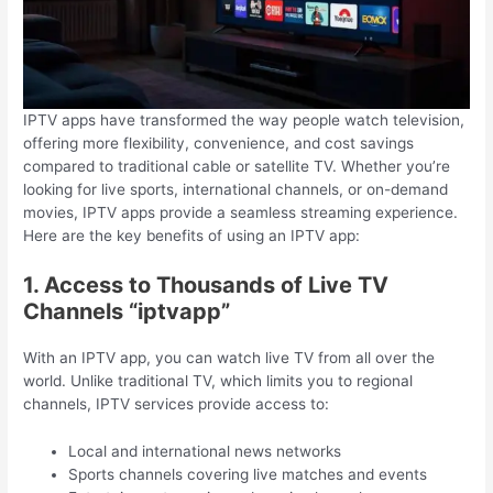
IPTV apps have transformed the way people watch television,
offering more flexibility, convenience, and cost savings
compared to traditional cable or satellite TV. Whether you’re
looking for live sports, international channels, or on-demand
movies, IPTV apps provide a seamless streaming experience.
Here are the key benefits of using an IPTV app:
1. Access to Thousands of Live TV
Channels “iptvapp”
With an IPTV app, you can watch live TV from all over the
world. Unlike traditional TV, which limits you to regional
channels, IPTV services provide access to:
Local and international news networks
Sports channels covering live matches and events