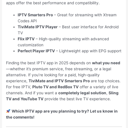
apps offer the best performance and compatibility.
IPTV Smarters Pro
– Great for streaming with Xtream
Codes API
TiviMate IPTV Player
– Best user interface for Android
TV
Flix IPTV
– High-quality streaming with advanced
customization
Perfect Player IPTV
– Lightweight app with EPG support
Finding the best IPTV app in 2025 depends on
what you need
—whether it’s premium service, free streaming, or a legal
alternative. If you’re looking for a paid, high-quality
experience,
TiviMate and IPTV Smarters Pro
are top choices.
For free IPTV,
Pluto TV and RedBox TV
offer a variety of live
channels. And if you want a
completely legal solution
,
Sling
TV and YouTube TV
provide the best live TV experience.
Which IPTV app are you planning to try? Let us know in
the comments!