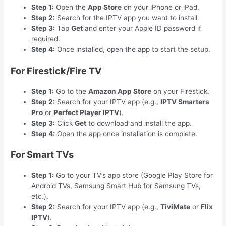
Step 1:
Open the
App Store
on your iPhone or iPad.
Step 2:
Search for the IPTV app you want to install.
Step 3:
Tap
Get
and enter your Apple ID password if
required.
Step 4:
Once installed, open the app to start the setup.
For Firestick/Fire TV
Step 1:
Go to the
Amazon App Store
on your Firestick.
Step 2:
Search for your IPTV app (e.g.,
IPTV Smarters
Pro
or
Perfect Player IPTV
).
Step 3:
Click
Get
to download and install the app.
Step 4:
Open the app once installation is complete.
For Smart TVs
Step 1:
Go to your TV’s app store (Google Play Store for
Android TVs, Samsung Smart Hub for Samsung TVs,
etc.).
Step 2:
Search for your IPTV app (e.g.,
TiviMate
or
Flix
IPTV
).