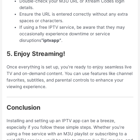
Double-check your M3U URL or Xtream Codes login
details.
Ensure the URL is entered correctly without any extra
spaces or characters.
If using a free IPTV service, be aware that they may
occasionally experience downtime or service
disruptions
“iptvapp”
.
5. Enjoy Streaming!
Once everything is set up, you’re ready to enjoy seamless live
TV and on-demand content. You can use features like channel
favorites, subtitles, and parental controls to enhance your
viewing experience.
Conclusion
Installing and setting up an IPTV app can be a breeze,
especially if you follow these simple steps. Whether you’re
using a free service with an M3U playlist or subscribing to a