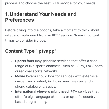
process and choose the best IPTV service for your needs.
1. Understand Your Needs and
Preferences
Before diving into the options, take a moment to think about
what you really need from an IPTV service. Some important
things to consider include:
Content Type “iptvapp”
Sports fans
may prioritize services that offer a wide
range of live sports channels, such as ESPN, Fox Sports,
or regional sports networks.
Movie lovers
should look for services with extensive
on-demand content, including new releases and a
strong catalog of classics.
International viewers
might need IPTV services that
offer foreign language channels or specific country-
based programming.