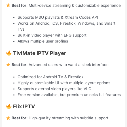
Best for:
Multi-device streaming & customizable experience
Supports M3U playlists & Xtream Codes API
Works on Android, iOS, Firestick, Windows, and Smart
TVs
Built-in video player with EPG support
Allows multiple user profiles
TiviMate IPTV Player
Best for:
Advanced users who want a sleek interface
Optimized for Android TV & Firestick
Highly customizable UI with multiple layout options
Supports external video players like VLC
Free version available, but premium unlocks full features
Flix IPTV
Best for:
High-quality streaming with subtitle support