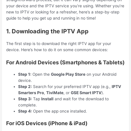
your device and the IPTV service you’re using. Whether you’re
new to IPTV or looking for a refresher, here’s a step-by-step
guide to help you get up and running in no time!
1. Downloading the IPTV App
The first step is to download the right IPTV app for your
device. Here’s how to do it on some common devices:
For Android Devices (Smartphones & Tablets)
Step 1:
Open the
Google Play Store
on your Android
device.
Step 2:
Search for your preferred IPTV app (e.g.,
IPTV
Smarters Pro
,
TiviMate
, or
GSE Smart IPTV
).
Step 3:
Tap
Install
and wait for the download to
complete.
Step 4:
Open the app once installed.
For iOS Devices (iPhone & iPad)