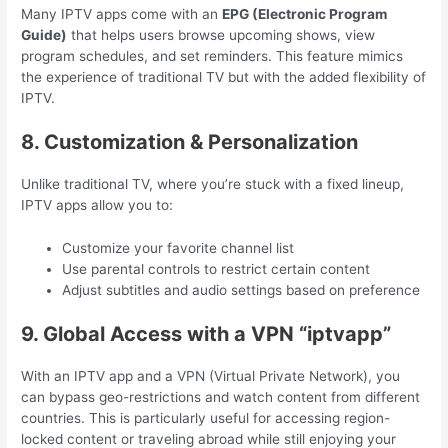
Many IPTV apps come with an
EPG (Electronic Program
Guide)
that helps users browse upcoming shows, view
program schedules, and set reminders. This feature mimics
the experience of traditional TV but with the added flexibility of
IPTV.
8. Customization & Personalization
Unlike traditional TV, where you’re stuck with a fixed lineup,
IPTV apps allow you to:
Customize your favorite channel list
Use parental controls to restrict certain content
Adjust subtitles and audio settings based on preference
9. Global Access with a VPN “iptvapp”
With an IPTV app and a VPN (Virtual Private Network), you
can bypass geo-restrictions and watch content from different
countries. This is particularly useful for accessing region-
locked content or traveling abroad while still enjoying your