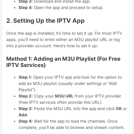
Step 3:
Download and install the app.
Step 4:
Open the app and proceed to setup.
2. Setting Up the IPTV App
Once the app is installed, it’s time to set it up. For most IPTV
apps, you’ll need to enter either an M3U playlist URL or log
into a provider account. Here’s how to set it up:
Method 1: Adding an M3U Playlist (For Free
IPTV Services)
Step 1:
Open your IPTV app and look for the option to
add an M3U playlist (usually under settings or “Add
Playlist”).
Step 2:
Copy your
M3U URL
from your IPTV provider
(free IPTV services often provide this URL).
Step 3:
Paste the M3U URL into the app and click
OK
or
Add
.
Step 4:
Wait for the app to load the channels. Once
complete, you’ll be able to browse and stream content.