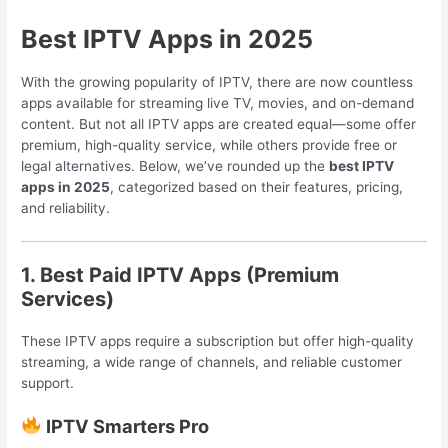
Best IPTV Apps in 2025
With the growing popularity of IPTV, there are now countless
apps available for streaming live TV, movies, and on-demand
content. But not all IPTV apps are created equal—some offer
premium, high-quality service, while others provide free or
legal alternatives. Below, we’ve rounded up the
best IPTV
apps in 2025
, categorized based on their features, pricing,
and reliability.
1. Best Paid IPTV Apps (Premium
Services)
These IPTV apps require a subscription but offer high-quality
streaming, a wide range of channels, and reliable customer
support.
IPTV Smarters Pro