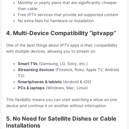
Monthly or yearly plans that are significantly cheaper
than cable
Free IPTV services that provide ad-supported content
No extra fees for hardware or installation
4. Multi-Device Compatibility “iptvapp”
One of the best things about IPTV apps is their compatibility
with multiple devices, allowing you to stream on:
Smart TVs
(Samsung, LG, Sony, etc.)
Streaming devices
(Firestick, Roku, Apple TV, Android
TV)
Smartphones & tablets
(Android & iOS)
PCs & laptops
(Windows, Mac, Linux)
This flexibility means you can start watching a show on one
device and continue it on another without interruption.
5. No Need for Satellite Dishes or Cable
Installations