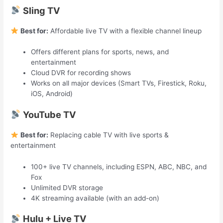
Sling TV
Best for:
Affordable live TV with a flexible channel lineup
Offers different plans for sports, news, and
entertainment
Cloud DVR for recording shows
Works on all major devices (Smart TVs, Firestick, Roku,
iOS, Android)
YouTube TV
Best for:
Replacing cable TV with live sports &
entertainment
100+ live TV channels, including ESPN, ABC, NBC, and
Fox
Unlimited DVR storage
4K streaming available (with an add-on)
Hulu + Live TV