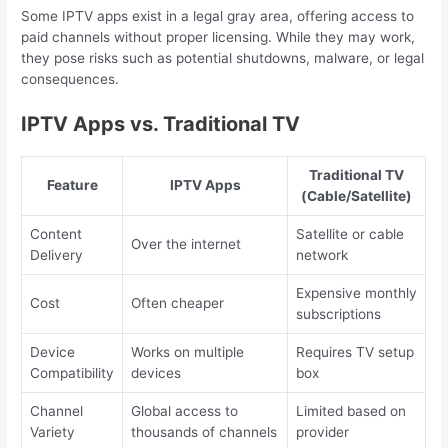
Some IPTV apps exist in a legal gray area, offering access to
paid channels without proper licensing. While they may work,
they pose risks such as potential shutdowns, malware, or legal
consequences.
IPTV Apps vs. Traditional TV
Traditional TV
Feature
IPTV Apps
(Cable/Satellite)
Content
Satellite or cable
Over the internet
Delivery
network
Expensive monthly
Cost
Often cheaper
subscriptions
Device
Works on multiple
Requires TV setup
Compatibility
devices
box
Channel
Global access to
Limited based on
Variety
thousands of channels
provider