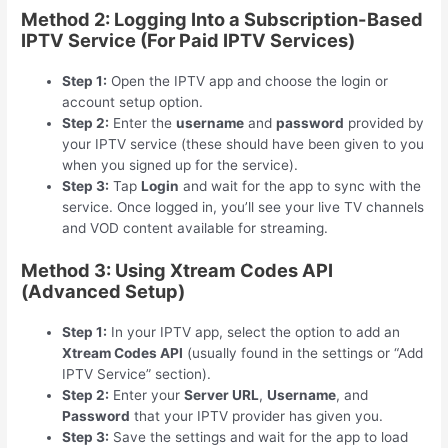
Method 2: Logging Into a Subscription-Based
IPTV Service (For Paid IPTV Services)
Step 1:
Open the IPTV app and choose the login or
account setup option.
Step 2:
Enter the
username
and
password
provided by
your IPTV service (these should have been given to you
when you signed up for the service).
Step 3:
Tap
Login
and wait for the app to sync with the
service. Once logged in, you’ll see your live TV channels
and VOD content available for streaming.
Method 3: Using Xtream Codes API
(Advanced Setup)
Step 1:
In your IPTV app, select the option to add an
Xtream Codes API
(usually found in the settings or “Add
IPTV Service” section).
Step 2:
Enter your
Server URL
,
Username
, and
Password
that your IPTV provider has given you.
Step 3:
Save the settings and wait for the app to load