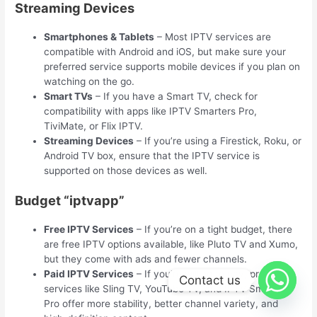
Streaming Devices
Smartphones & Tablets
– Most IPTV services are
compatible with Android and iOS, but make sure your
preferred service supports mobile devices if you plan on
watching on the go.
Smart TVs
– If you have a Smart TV, check for
compatibility with apps like IPTV Smarters Pro,
TiviMate, or Flix IPTV.
Streaming Devices
– If you’re using a Firestick, Roku, or
Android TV box, ensure that the IPTV service is
supported on those devices as well.
Budget “iptvapp”
Free IPTV Services
– If you’re on a tight budget, there
are free IPTV options available, like Pluto TV and Xumo,
but they come with ads and fewer channels.
Paid IPTV Services
– If you’re willing to pay, premium
Contact us
services like Sling TV, YouTube TV, and IPTV Smarters
Pro offer more stability, better channel variety, and