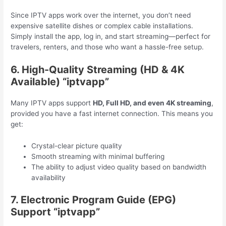
Since IPTV apps work over the internet, you don’t need
expensive satellite dishes or complex cable installations.
Simply install the app, log in, and start streaming—perfect for
travelers, renters, and those who want a hassle-free setup.
6. High-Quality Streaming (HD & 4K
Available) “iptvapp”
Many IPTV apps support
HD, Full HD, and even 4K streaming
,
provided you have a fast internet connection. This means you
get:
Crystal-clear picture quality
Smooth streaming with minimal buffering
The ability to adjust video quality based on bandwidth
availability
7. Electronic Program Guide (EPG)
Support “iptvapp”