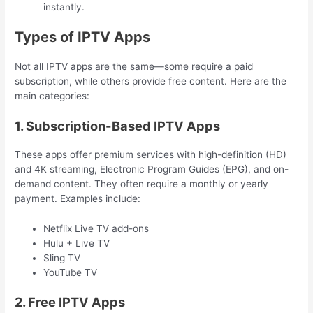
instantly.
Types of IPTV Apps
Not all IPTV apps are the same—some require a paid
subscription, while others provide free content. Here are the
main categories:
1. Subscription-Based IPTV Apps
These apps offer premium services with high-definition (HD)
and 4K streaming, Electronic Program Guides (EPG), and on-
demand content. They often require a monthly or yearly
payment. Examples include:
Netflix Live TV add-ons
Hulu + Live TV
Sling TV
YouTube TV
2. Free IPTV Apps