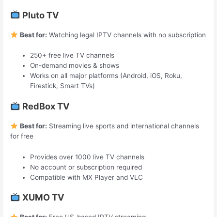
Pluto TV
Best for:
Watching legal IPTV channels with no subscription
250+ free live TV channels
On-demand movies & shows
Works on all major platforms (Android, iOS, Roku,
Firestick, Smart TVs)
RedBox TV
Best for:
Streaming live sports and international channels
for free
Provides over 1000 live TV channels
No account or subscription required
Compatible with MX Player and VLC
XUMO TV