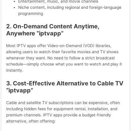
Entertainment, music, and movie channels
Niche content, including regional and foreign-language
programming
2. On-Demand Content Anytime,
Anywhere “iptvapp”
Most IPTV apps offer Video-on-Demand (VOD) libraries,
allowing users to watch their favorite movies and TV shows
whenever they want. No need to follow a strict broadcast
schedule—simply choose what you want to watch and play it
instantly.
3. Cost-Effective Alternative to Cable TV
“iptvapp”
Cable and satellite TV subscriptions can be expensive, often
including hidden fees for equipment rental, installation, and
premium channels. IPTV apps provide a budget-friendly
alternative, often offering: