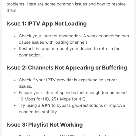
problems. Here are some common issues and how to resolve
them:
Issue 1: IPTV App Not Loading
Check your internet connection. A weak connection can
cause issues with loading channels.
Restart the app or reboot your device to refresh the
connection.
Issue 2: Channels Not Appearing or Buffering
Check if your IPTV provider is experiencing server
issues.
Ensure your internet speed is fast enough (recommend
10 Mbps for HD, 25+ Mbps for 4K).
Try using a
VPN
to bypass geo-restrictions or improve
connection stability.
Issue 3: Playlist Not Working