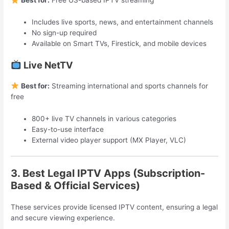
Best for:
Free US-based IPTV streaming
Includes live sports, news, and entertainment channels
No sign-up required
Available on Smart TVs, Firestick, and mobile devices
Live NetTV
Best for:
Streaming international and sports channels for
free
800+ live TV channels in various categories
Easy-to-use interface
External video player support (MX Player, VLC)
3. Best Legal IPTV Apps (Subscription-
Based & Official Services)
These services provide licensed IPTV content, ensuring a legal
and secure viewing experience.