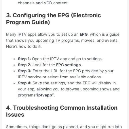
channels and VOD content.
3. Configuring the EPG (Electronic
Program Guide)
Many IPTV apps allow you to set up an
EPG
, which is a guide
that shows you upcoming TV programs, movies, and events.
Here’s how to do it:
Step 1:
Open the IPTV app and go to settings.
Step 2:
Look for the
EPG settings
.
Step 3:
Enter the URL for the EPG provided by your
IPTV service or select from available options.
Step 4:
Save the settings, and the EPG will display in
your app, allowing you to browse upcoming shows and
programs
“iptvapp”
.
4. Troubleshooting Common Installation
Issues
Sometimes, things don’t go as planned, and you might run into