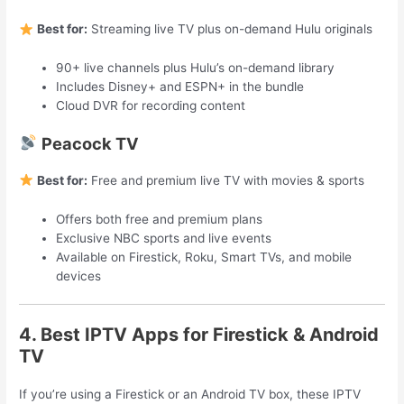
Best for:
Streaming live TV plus on-demand Hulu originals
90+ live channels plus Hulu’s on-demand library
Includes Disney+ and ESPN+ in the bundle
Cloud DVR for recording content
Peacock TV
Best for:
Free and premium live TV with movies & sports
Offers both free and premium plans
Exclusive NBC sports and live events
Available on Firestick, Roku, Smart TVs, and mobile
devices
4. Best IPTV Apps for Firestick & Android
TV
If you’re using a Firestick or an Android TV box, these IPTV