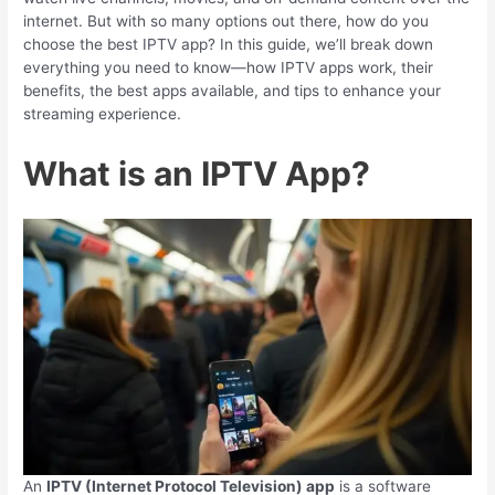
internet. But with so many options out there, how do you
choose the best IPTV app? In this guide, we’ll break down
everything you need to know—how IPTV apps work, their
benefits, the best apps available, and tips to enhance your
streaming experience.
What is an IPTV App?
An
IPTV (Internet Protocol Television) app
is a software