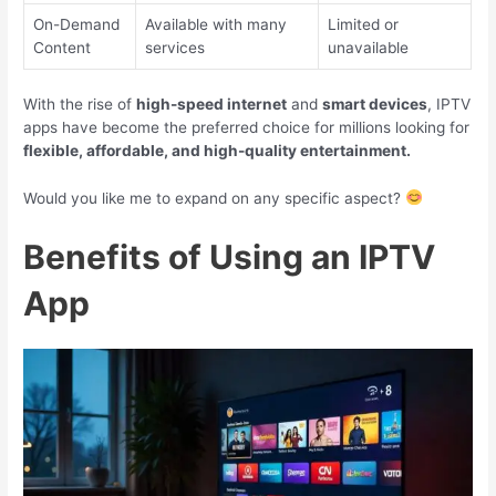
On-Demand
Available with many
Limited or
Content
services
unavailable
With the rise of
high-speed internet
and
smart devices
, IPTV
apps have become the preferred choice for millions looking for
flexible, affordable, and high-quality entertainment.
Would you like me to expand on any specific aspect?
Benefits of Using an IPTV
App