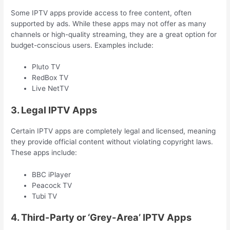
Some IPTV apps provide access to free content, often
supported by ads. While these apps may not offer as many
channels or high-quality streaming, they are a great option for
budget-conscious users. Examples include:
Pluto TV
RedBox TV
Live NetTV
3. Legal IPTV Apps
Certain IPTV apps are completely legal and licensed, meaning
they provide official content without violating copyright laws.
These apps include:
BBC iPlayer
Peacock TV
Tubi TV
4. Third-Party or ‘Grey-Area’ IPTV Apps