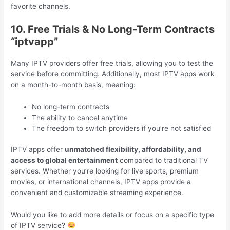
favorite channels.
10. Free Trials & No Long-Term Contracts
“iptvapp”
Many IPTV providers offer free trials, allowing you to test the
service before committing. Additionally, most IPTV apps work
on a month-to-month basis, meaning:
No long-term contracts
The ability to cancel anytime
The freedom to switch providers if you’re not satisfied
IPTV apps offer
unmatched flexibility, affordability, and
access to global entertainment
compared to traditional TV
services. Whether you’re looking for live sports, premium
movies, or international channels, IPTV apps provide a
convenient and customizable streaming experience.
Would you like to add more details or focus on a specific type
of IPTV service?