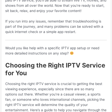
paid IPTV service, you’ll be able to stream live TV, movies, and
shows from all over the world. Now that you’re ready to start,
sit back, relax, and enjoy your favorite content!
If you run into any issues, remember that troubleshooting is
part of the journey, and many problems can be solved with a
quick internet check or a simple app restart.
Would you like help with a specific IPTV app setup or need
more detailed instructions on any step?
Choosing the Right IPTV Service
for You
Choosing the right IPTV service is crucial to getting the best
viewing experience, especially since there are so many
options out there. Whether you’re a casual viewer, a sports
fan, or someone who loves international channels, picking the
right IPTV service will determine the quality of your
entertainment. Here’s a guide to help you navigate through the