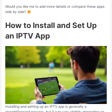
Would you like me to add more details or compare these apps
side by side?
How to Install and Set Up
an IPTV App
Installing and setting up an IPTV app is generally a
straightforward process, but it can vary slightly depending on