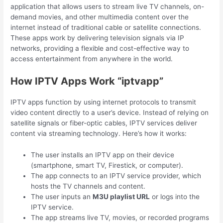
application that allows users to stream live TV channels, on-
demand movies, and other multimedia content over the
internet instead of traditional cable or satellite connections.
These apps work by delivering television signals via IP
networks, providing a flexible and cost-effective way to
access entertainment from anywhere in the world.
How IPTV Apps Work “iptvapp”
IPTV apps function by using internet protocols to transmit
video content directly to a user’s device. Instead of relying on
satellite signals or fiber-optic cables, IPTV services deliver
content via streaming technology. Here’s how it works:
The user installs an IPTV app on their device
(smartphone, smart TV, Firestick, or computer).
The app connects to an IPTV service provider, which
hosts the TV channels and content.
The user inputs an
M3U playlist URL
or logs into the
IPTV service.
The app streams live TV, movies, or recorded programs