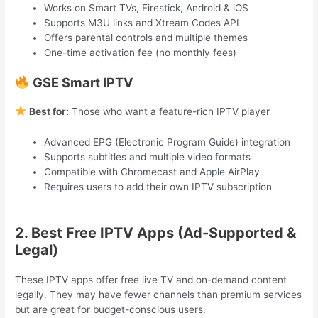
Works on Smart TVs, Firestick, Android & iOS
Supports M3U links and Xtream Codes API
Offers parental controls and multiple themes
One-time activation fee (no monthly fees)
GSE Smart IPTV
Best for:
Those who want a feature-rich IPTV player
Advanced EPG (Electronic Program Guide) integration
Supports subtitles and multiple video formats
Compatible with Chromecast and Apple AirPlay
Requires users to add their own IPTV subscription
2. Best Free IPTV Apps (Ad-Supported &
Legal)
These IPTV apps offer free live TV and on-demand content
legally. They may have fewer channels than premium services
but are great for budget-conscious users.