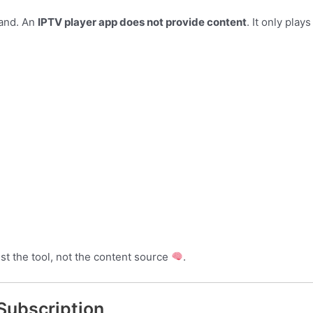
tand. An
IPTV player app does not provide content
. It only play
just the tool, not the content source
.
Subscription