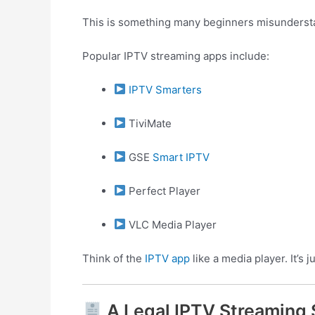
This is something many beginners misunders
Popular IPTV streaming apps include:
IPTV Smarters
TiviMate
GSE
Smart IPTV
Perfect Player
VLC Media Player
Think of the
IPTV app
like a media player. It’s 
A Legal IPTV Streaming 