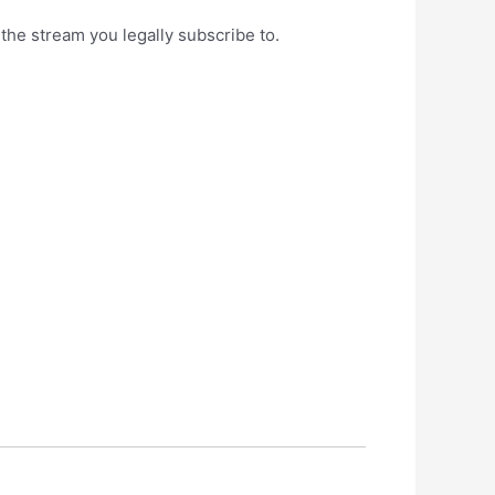
s the stream you legally subscribe to.