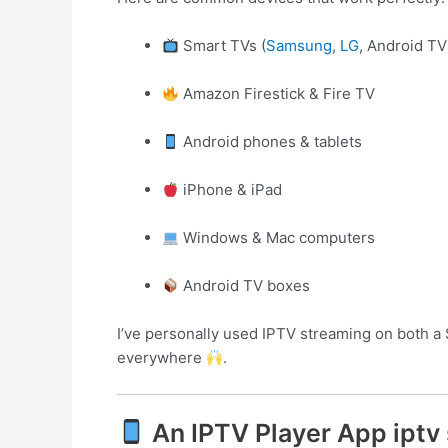
Smart TVs (
Samsung
,
LG
, Android TV
Amazon Firestick & Fire TV
Android phones & tablets
iPhone & iPad
Windows & Mac computers
Android TV boxes
I’ve personally used IPTV streaming on both a 
everywhere
.
An IPTV Player App iptv