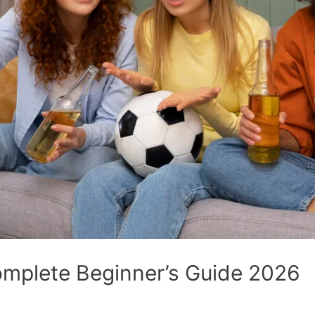
omplete Beginner’s Guide 2026