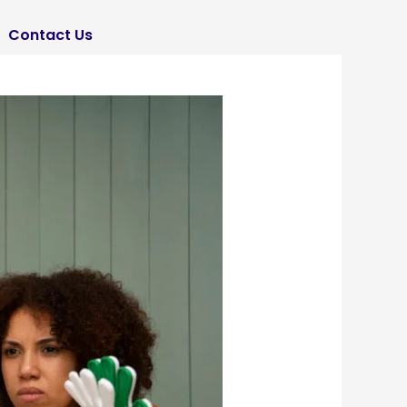
Contact Us