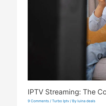
IPTV Streaming: The C
9 Comments
/
Turbo Iptv
/ By
luina deals