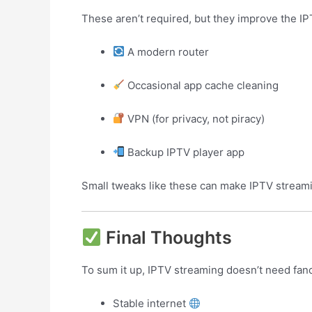
These aren’t required, but they improve the I
A modern router
Occasional app cache cleaning
VPN (for privacy, not piracy)
Backup IPTV player app
Small tweaks like these can make IPTV streami
Final Thoughts
To sum it up, IPTV streaming doesn’t need fa
Stable internet