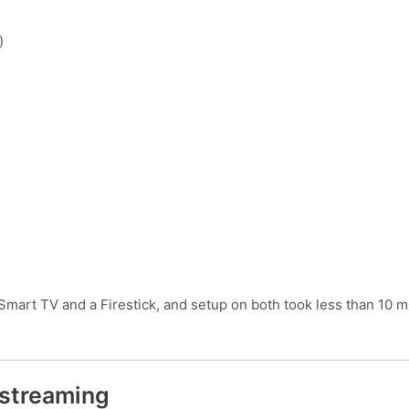
)
Smart TV and a Firestick, and setup on both took less than 10 m
 streaming