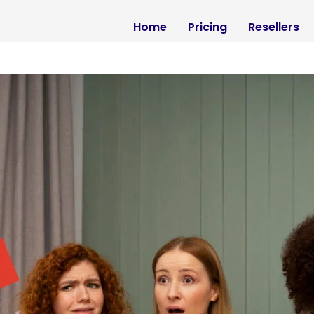
Home
Pricing
Resellers