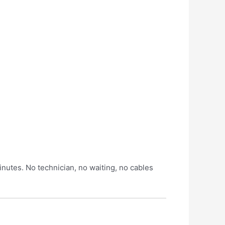
inutes. No technician, no waiting, no cables