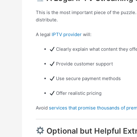
This is the most important piece of the puzzle
distribute.
A legal
IPTV provider
will:
Clearly explain what content they off
Provide customer support
Use secure payment methods
Offer realistic pricing
Avoid
services that promise thousands of pre
Optional but Helpful Ext