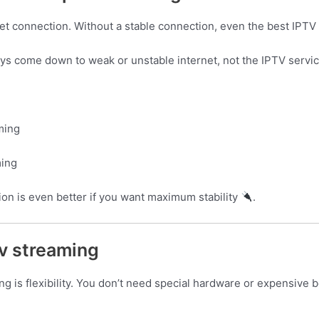
et connection. Without a stable connection, even the best IPTV 
ys come down to weak or unstable internet, not the IPTV service
ming
ming
ion is even better if you want maximum stability
.
v streaming
g is flexibility. You don’t need special hardware or expensive 