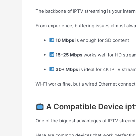
The backbone of IPTV streaming is your intern
From experience, buffering issues almost alwa
10 Mbps
is enough for SD content
15–25 Mbps
works well for HD strea
30+ Mbps
is ideal for 4K IPTV strea
Wi-Fi works fine, but a wired Ethernet connect
A Compatible Device ipt
One of the biggest advantages of IPTV streamin
Here are common devices that work perfectly: