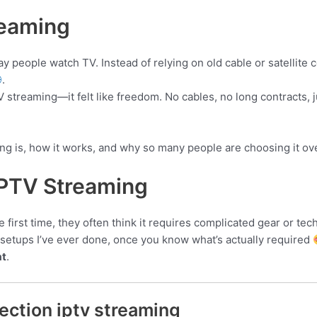
reaming
people watch TV. Instead of relying on old cable or satellite 
.
TV streaming—it felt like freedom. No cables, no long contracts, 
ing is, how it works, and why so many people are choosing it ove
IPTV Streaming
rst time, they often think it requires complicated gear or techni
t setups I’ve ever done, once you know what’s actually required
at
.
ection iptv streaming