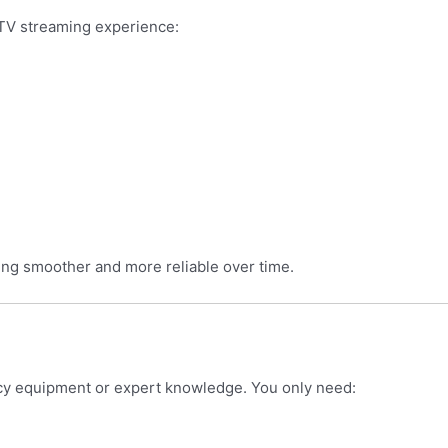
PTV streaming experience:
ng smoother and more reliable over time.
ncy equipment or expert knowledge. You only need: