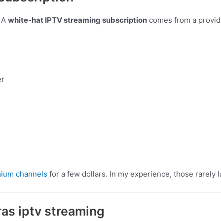
. A
white-hat IPTV streaming subscription
comes from a provide
er
mium channels
for a few dollars. In my experience, those rarely 
ras iptv streaming