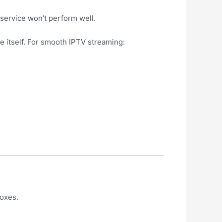
service won’t perform well.
 itself. For smooth IPTV streaming:
boxes.