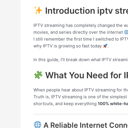
Introduction iptv st
IPTV streaming has completely changed the way 
movies, and series directly over the internet
I still remember the first time I switched to IP
why IPTV is growing so fast today
.
In this guide, I’ll break down what IPTV stream
What You Need for 
When people hear about IPTV streaming for the fi
Truth is, IPTV streaming is one of the simples
shortcuts, and keep everything
100% white-h
A Reliable Internet Conn