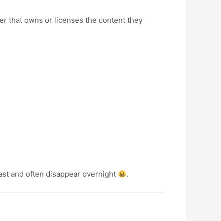
r that owns or licenses the content they
last and often disappear overnight
.