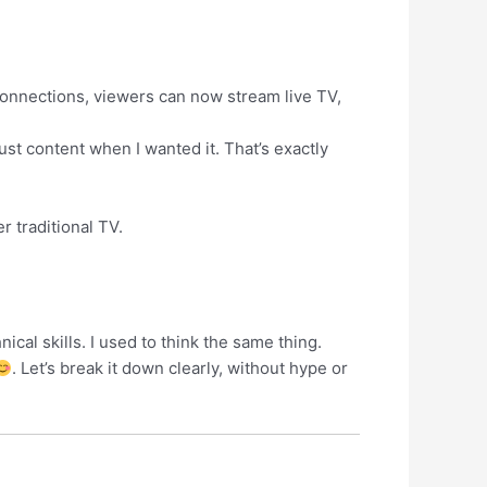
connections, viewers can now stream live TV,
just content when I wanted it. That’s exactly
r traditional TV.
cal skills. I used to think the same thing.
. Let’s break it down clearly, without hype or