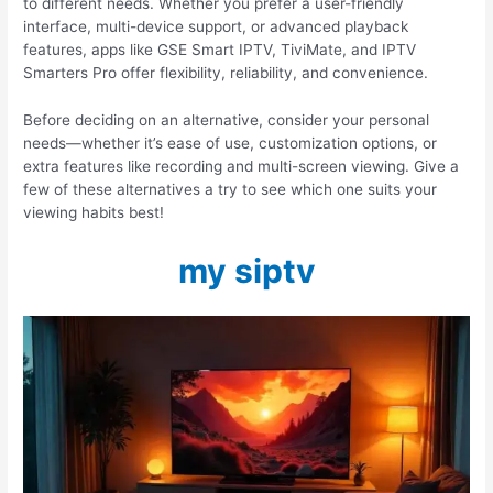
to different needs. Whether you prefer a user-friendly
interface, multi-device support, or advanced playback
features, apps like GSE Smart IPTV, TiviMate, and IPTV
Smarters Pro offer flexibility, reliability, and convenience.
Before deciding on an alternative, consider your personal
needs—whether it’s ease of use, customization options, or
extra features like recording and multi-screen viewing. Give a
few of these alternatives a try to see which one suits your
viewing habits best!
my siptv