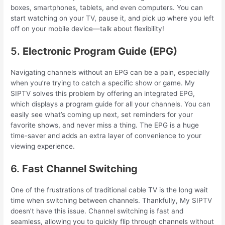
boxes, smartphones, tablets, and even computers. You can
start watching on your TV, pause it, and pick up where you left
off on your mobile device—talk about flexibility!
5.
Electronic Program Guide (EPG)
Navigating channels without an EPG can be a pain, especially
when you’re trying to catch a specific show or game. My
SIPTV solves this problem by offering an integrated EPG,
which displays a program guide for all your channels. You can
easily see what’s coming up next, set reminders for your
favorite shows, and never miss a thing. The EPG is a huge
time-saver and adds an extra layer of convenience to your
viewing experience.
6.
Fast Channel Switching
One of the frustrations of traditional cable TV is the long wait
time when switching between channels. Thankfully, My SIPTV
doesn’t have this issue. Channel switching is fast and
seamless, allowing you to quickly flip through channels without