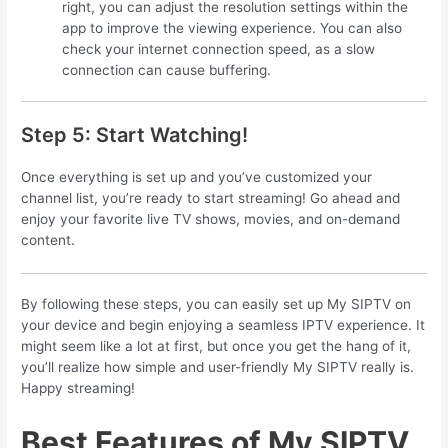
right, you can adjust the resolution settings within the
app to improve the viewing experience. You can also
check your internet connection speed, as a slow
connection can cause buffering.
Step 5: Start Watching!
Once everything is set up and you’ve customized your
channel list, you’re ready to start streaming! Go ahead and
enjoy your favorite live TV shows, movies, and on-demand
content.
By following these steps, you can easily set up My SIPTV on
your device and begin enjoying a seamless IPTV experience. It
might seem like a lot at first, but once you get the hang of it,
you’ll realize how simple and user-friendly My SIPTV really is.
Happy streaming!
Best Features of My SIPTV