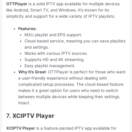
OTTPlayer
is a solid IPTV app available for multiple devices
like Android, Smart TV, and Windows. It’s known for its
simplicity and support for a wide variety of IPTV playlists.
Features
:
M3U playlist and EPG support.
Cloud-based service, meaning you can save playlists
and settings.
Works with various IPTV sources.
Supports HD and 4K streaming.
Easy playlist management.
Why It’s Great
: OTTPlayer is perfect for those who want
a user-friendly experience without dealing with
complicated setup processes. The cloud-based feature
makes it a great option for users who need to switch
between multiple devices while keeping their settings
intact.
7.
XCIPTV Player
XCIPTV Player
is a feature-packed IPTV app available for