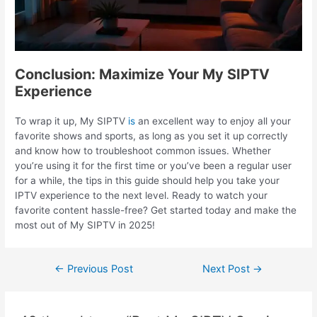
Conclusion: Maximize Your My SIPTV
Experience
To wrap it up, My SIPTV
is
an excellent way to enjoy all your
favorite shows and sports, as long as you set it up correctly
and know how to troubleshoot common issues. Whether
you’re using it for the first time or you’ve been a regular user
for a while, the tips in this guide should help you take your
IPTV experience to the next level. Ready to watch your
favorite content hassle-free? Get started today and make the
most out of My SIPTV in 2025!
←
Previous Post
Next Post
→