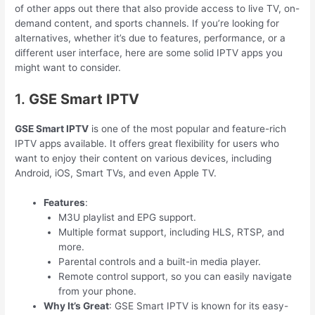
of other apps out there that also provide access to live TV, on-
demand content, and sports channels. If you’re looking for
alternatives, whether it’s due to features, performance, or a
different user interface, here are some solid IPTV apps you
might want to consider.
1.
GSE Smart IPTV
GSE Smart IPTV
is one of the most popular and feature-rich
IPTV apps available. It offers great flexibility for users who
want to enjoy their content on various devices, including
Android, iOS, Smart TVs, and even Apple TV.
Features
:
M3U playlist and EPG support.
Multiple format support, including HLS, RTSP, and
more.
Parental controls and a built-in media player.
Remote control support, so you can easily navigate
from your phone.
Why It’s Great
: GSE Smart IPTV is known for its easy-