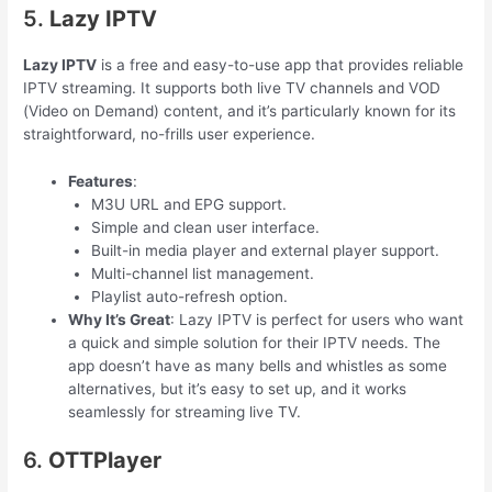
5.
Lazy IPTV
Lazy IPTV
is a free and easy-to-use app that provides reliable
IPTV streaming. It supports both live TV channels and VOD
(Video on Demand) content, and it’s particularly known for its
straightforward, no-frills user experience.
Features
:
M3U URL and EPG support.
Simple and clean user interface.
Built-in media player and external player support.
Multi-channel list management.
Playlist auto-refresh option.
Why It’s Great
: Lazy IPTV is perfect for users who want
a quick and simple solution for their IPTV needs. The
app doesn’t have as many bells and whistles as some
alternatives, but it’s easy to set up, and it works
seamlessly for streaming live TV.
6.
OTTPlayer