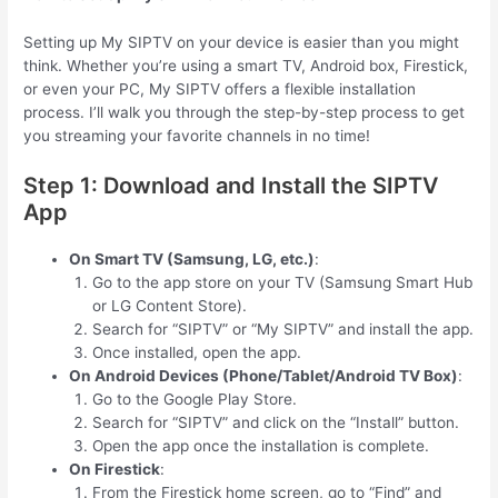
Setting up My SIPTV on your device is easier than you might
think. Whether you’re using a smart TV, Android box, Firestick,
or even your PC, My SIPTV offers a flexible installation
process. I’ll walk you through the step-by-step process to get
you streaming your favorite channels in no time!
Step 1: Download and Install the SIPTV
App
On Smart TV (Samsung, LG, etc.)
:
Go to the app store on your TV (Samsung Smart Hub
or LG Content Store).
Search for “SIPTV” or “My SIPTV” and install the app.
Once installed, open the app.
On Android Devices (Phone/Tablet/Android TV Box)
:
Go to the Google Play Store.
Search for “SIPTV” and click on the “Install” button.
Open the app once the installation is complete.
On Firestick
:
From the Firestick home screen, go to “Find” and