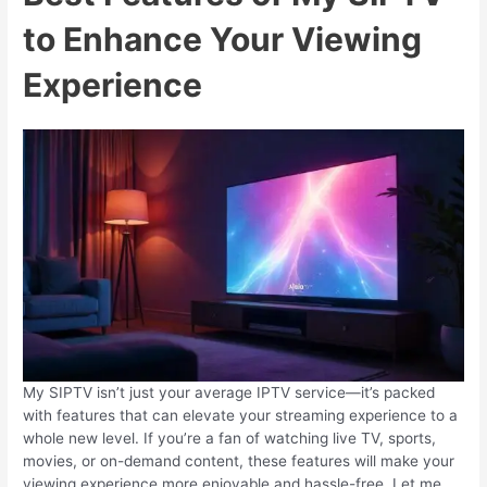
to Enhance Your Viewing
Experience
My SIPTV isn’t just your average IPTV service—it’s packed
with features that can elevate your streaming experience to a
whole new level. If you’re a fan of watching live TV, sports,
movies, or on-demand content, these features will make your
viewing experience more enjoyable and hassle-free. Let me