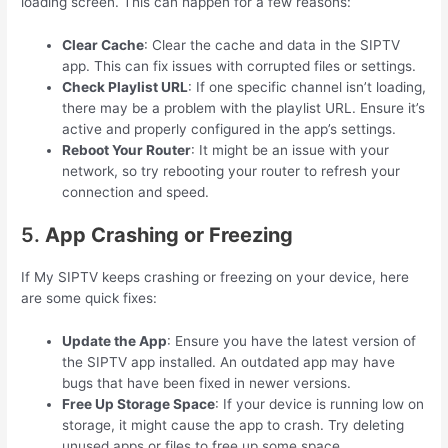
loading screen. This can happen for a few reasons:
Clear Cache
: Clear the cache and data in the SIPTV
app. This can fix issues with corrupted files or settings.
Check Playlist URL
: If one specific channel isn’t loading,
there may be a problem with the playlist URL. Ensure it’s
active and properly configured in the app’s settings.
Reboot Your Router
: It might be an issue with your
network, so try rebooting your router to refresh your
connection and speed.
5.
App Crashing or Freezing
If My SIPTV keeps crashing or freezing on your device, here
are some quick fixes:
Update the App
: Ensure you have the latest version of
the SIPTV app installed. An outdated app may have
bugs that have been fixed in newer versions.
Free Up Storage Space
: If your device is running low on
storage, it might cause the app to crash. Try deleting
unused apps or files to free up some space.