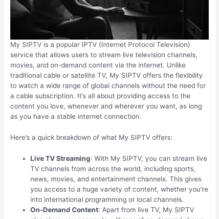
My SIPTV is a popular IPTV (Internet Protocol Television)
service that allows users to stream live television channels,
movies, and on-demand content via the internet. Unlike
traditional cable or satellite TV, My SIPTV offers the flexibility
to watch a wide range of global channels without the need for
a cable subscription. It’s all about providing access to the
content you love, whenever and wherever you want, as long
as you have a stable internet connection.
Here’s a quick breakdown of what My SIPTV offers:
Live TV Streaming
: With My SIPTV, you can stream live
TV channels from across the world, including sports,
news, movies, and entertainment channels. This gives
you access to a huge variety of content, whether you’re
into international programming or local channels.
On-Demand Content
: Apart from live TV, My SIPTV