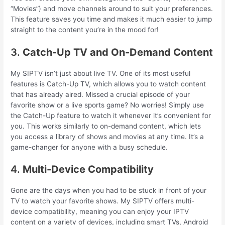
“Movies”) and move channels around to suit your preferences.
This feature saves you time and makes it much easier to jump
straight to the content you’re in the mood for!
3.
Catch-Up TV and On-Demand Content
My SIPTV isn’t just about live TV. One of its most useful
features is Catch-Up TV, which allows you to watch content
that has already aired. Missed a crucial episode of your
favorite show or a live sports game? No worries! Simply use
the Catch-Up feature to watch it whenever it’s convenient for
you. This works similarly to on-demand content, which lets
you access a library of shows and movies at any time. It’s a
game-changer for anyone with a busy schedule.
4.
Multi-Device Compatibility
Gone are the days when you had to be stuck in front of your
TV to watch your favorite shows. My SIPTV offers multi-
device compatibility, meaning you can enjoy your IPTV
content on a variety of devices, including smart TVs, Android