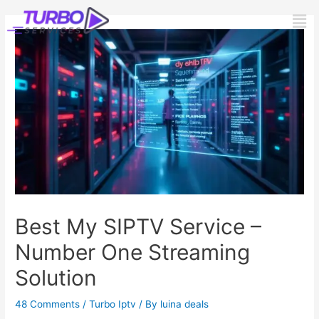
Skip
Post
Men
to
navigation
content
Best My SIPTV Service –
Number One Streaming
Solution
48 Comments
/
Turbo Iptv
/ By
luina deals