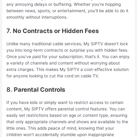
any annoying delays or buffering. Whether you’re hopping
between news, sports, or entertainment, you’ll be able to do it
smoothly without interruptions.
7.
No Contracts or Hidden Fees
Unlike many traditional cable services, My SIPTV doesn’t lock
you into long-term contracts or surprise you with hidden fees.
Once you’ve paid for your subscription, that’s it. You can enjoy
a variety of channels and content without worrying about
extra charges. This makes My SIPTV a cost-effective solution
for anyone looking to cut the cord on cable TV.
8.
Parental Controls
If you have kids or simply want to restrict access to certain
content, My SIPTV offers parental control features. You can
easily set restrictions based on age or content type, ensuring
that only appropriate channels and shows are available to the
little ones. This adds peace of mind, knowing that your
children won’t accidentally stumble upon inappropriate