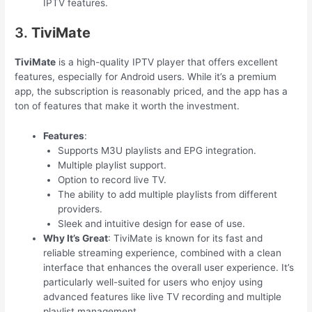
IPTV features.
3.
TiviMate
TiviMate
is a high-quality IPTV player that offers excellent
features, especially for Android users. While it’s a premium
app, the subscription is reasonably priced, and the app has a
ton of features that make it worth the investment.
Features
:
Supports M3U playlists and EPG integration.
Multiple playlist support.
Option to record live TV.
The ability to add multiple playlists from different
providers.
Sleek and intuitive design for ease of use.
Why It’s Great
: TiviMate is known for its fast and
reliable streaming experience, combined with a clean
interface that enhances the overall user experience. It’s
particularly well-suited for users who enjoy using
advanced features like live TV recording and multiple
playlist management.