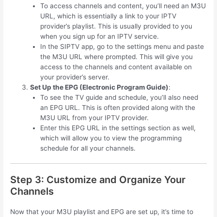
To access channels and content, you’ll need an M3U
URL, which is essentially a link to your IPTV
provider’s playlist. This is usually provided to you
when you sign up for an IPTV service.
In the SIPTV app, go to the settings menu and paste
the M3U URL where prompted. This will give you
access to the channels and content available on
your provider’s server.
Set Up the EPG (Electronic Program Guide)
:
To see the TV guide and schedule, you’ll also need
an EPG URL. This is often provided along with the
M3U URL from your IPTV provider.
Enter this EPG URL in the settings section as well,
which will allow you to view the programming
schedule for all your channels.
Step 3: Customize and Organize Your
Channels
Now that your M3U playlist and EPG are set up, it’s time to