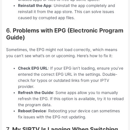
Reinstall the App
: Uninstall the app completely and
reinstall it from the app store. This can solve issues
caused by corrupted app files.
6.
Problems with EPG (Electronic Program
Guide)
Sometimes, the EPG might not load correctly, which means
you can’t see what’s on or upcoming. Here’s how to fix it:
Check EPG URL
: If your EPG isn’t loading, ensure you’ve
entered the correct EPG URL in the settings. Double-
check for typos or outdated links from your IPTV
provider.
Refresh the Guide
: Some apps allow you to manually
refresh the EPG. If this option is available, try it to reload
the program data.
Reboot Device
: Rebooting your device can sometimes
fix issues with the EPG not updating.
7.
My SIPTV Is Lagging When Switching