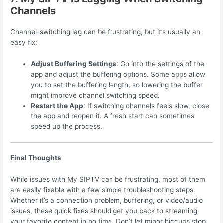
Channels
Channel-switching lag can be frustrating, but it’s usually an
easy fix:
Adjust Buffering Settings
: Go into the settings of the
app and adjust the buffering options. Some apps allow
you to set the buffering length, so lowering the buffer
might improve channel switching speed.
Restart the App
: If switching channels feels slow, close
the app and reopen it. A fresh start can sometimes
speed up the process.
Final Thoughts
While issues with My SIPTV can be frustrating, most of them
are easily fixable with a few simple troubleshooting steps.
Whether it’s a connection problem, buffering, or video/audio
issues, these quick fixes should get you back to streaming
your favorite content in no time. Don’t let minor hiccups stop