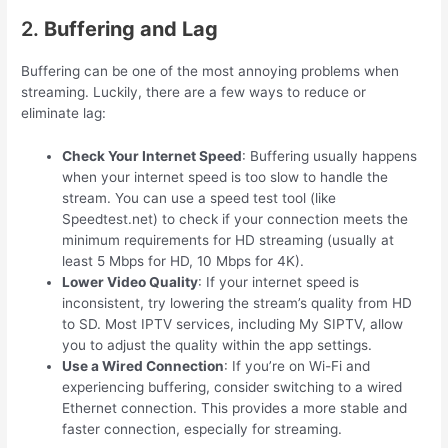
2.
Buffering and Lag
Buffering can be one of the most annoying problems when
streaming. Luckily, there are a few ways to reduce or
eliminate lag:
Check Your Internet Speed
: Buffering usually happens
when your internet speed is too slow to handle the
stream. You can use a speed test tool (like
Speedtest.net) to check if your connection meets the
minimum requirements for HD streaming (usually at
least 5 Mbps for HD, 10 Mbps for 4K).
Lower Video Quality
: If your internet speed is
inconsistent, try lowering the stream’s quality from HD
to SD. Most IPTV services, including My SIPTV, allow
you to adjust the quality within the app settings.
Use a Wired Connection
: If you’re on Wi-Fi and
experiencing buffering, consider switching to a wired
Ethernet connection. This provides a more stable and
faster connection, especially for streaming.