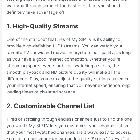
walk you through some of the best ones that you should
definitely take advantage of!
1.
High-Quality Streams
One of the standout features of My SIPTV is its ability to
provide high-definition (HD) streams. You can watch your
favorite TV shows and movies in crystal-clear quality, as long
as you have a good internet connection. Whether you’re
streaming sports events or binge-watching a series, the
smooth playback and HD picture quality will make all the
difference. Plus, you can adjust the quality settings based on
your internet speed, ensuring that you never experience long
loading times or pixelated screens.
2.
Customizable Channel List
Tired of scrolling through endless channels just to find the one
you want? My SIPTV lets you customize your channel list so
that your most-watched channels are always easy to access.
You can create your own categories (like “Sports,” “News,” or