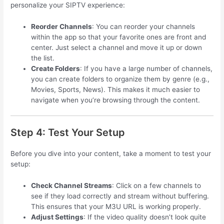
personalize your SIPTV experience:
Reorder Channels
: You can reorder your channels
within the app so that your favorite ones are front and
center. Just select a channel and move it up or down
the list.
Create Folders
: If you have a large number of channels,
you can create folders to organize them by genre (e.g.,
Movies, Sports, News). This makes it much easier to
navigate when you’re browsing through the content.
Step 4: Test Your Setup
Before you dive into your content, take a moment to test your
setup:
Check Channel Streams
: Click on a few channels to
see if they load correctly and stream without buffering.
This ensures that your M3U URL is working properly.
Adjust Settings
: If the video quality doesn’t look quite