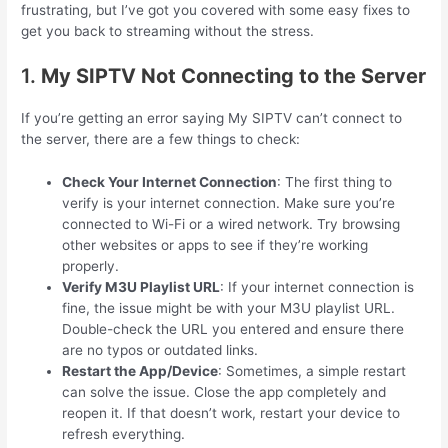
frustrating, but I’ve got you covered with some easy fixes to
get you back to streaming without the stress.
1.
My SIPTV Not Connecting to the Server
If you’re getting an error saying My SIPTV can’t connect to
the server, there are a few things to check:
Check Your Internet Connection
: The first thing to
verify is your internet connection. Make sure you’re
connected to Wi-Fi or a wired network. Try browsing
other websites or apps to see if they’re working
properly.
Verify M3U Playlist URL
: If your internet connection is
fine, the issue might be with your M3U playlist URL.
Double-check the URL you entered and ensure there
are no typos or outdated links.
Restart the App/Device
: Sometimes, a simple restart
can solve the issue. Close the app completely and
reopen it. If that doesn’t work, restart your device to
refresh everything.