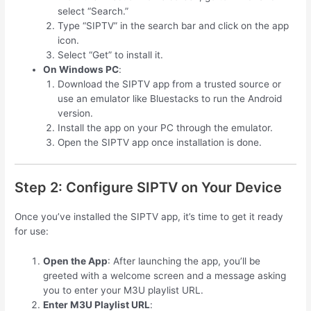
select “Search.”
Type “SIPTV” in the search bar and click on the app
icon.
Select “Get” to install it.
On Windows PC
:
Download the SIPTV app from a trusted source or
use an emulator like Bluestacks to run the Android
version.
Install the app on your PC through the emulator.
Open the SIPTV app once installation is done.
Step 2: Configure SIPTV on Your Device
Once you’ve installed the SIPTV app, it’s time to get it ready
for use:
Open the App
: After launching the app, you’ll be
greeted with a welcome screen and a message asking
you to enter your M3U playlist URL.
Enter M3U Playlist URL
: