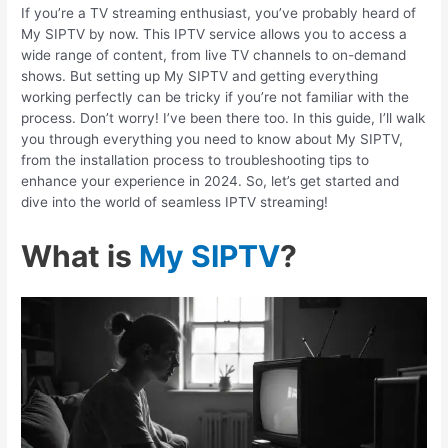
If you’re a TV streaming enthusiast, you’ve probably heard of
My SIPTV by now. This IPTV service allows you to access a
wide range of content, from live TV channels to on-demand
shows. But setting up My SIPTV and getting everything
working perfectly can be tricky if you’re not familiar with the
process. Don’t worry! I’ve been there too. In this guide, I’ll walk
you through everything you need to know about My SIPTV,
from the installation process to troubleshooting tips to
enhance your experience in 2024. So, let’s get started and
dive into the world of seamless IPTV streaming!
What is
My SIPTV
?