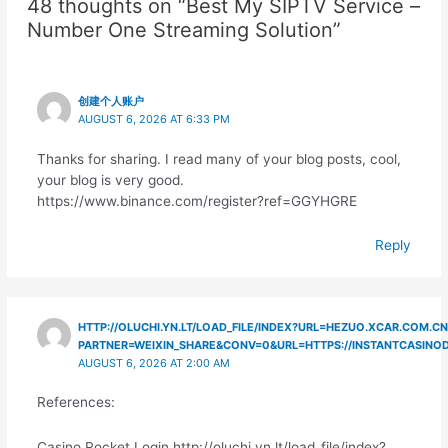
48 thoughts on “Best My SIPTV Service –
Number One Streaming Solution”
创建个人账户
AUGUST 6, 2026 AT 6:33 PM
Thanks for sharing. I read many of your blog posts, cool,
your blog is very good.
https://www.binance.com/register?ref=GGYHGRE
Reply
HTTP://OLUCHI.YN.LT/LOAD_FILE/INDEX?URL=HEZUO.XCAR.COM.CN
PARTNER=WEIXIN_SHARE&CONV=0&URL=HTTPS://INSTANTCASINO
AUGUST 6, 2026 AT 2:00 AM
References:
Casino Rocket Login http://oluchi.yn.lt/load_file/index?