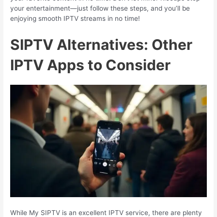
your entertainment—just follow these steps, and you’ll be
enjoying smooth IPTV streams in no time!
SIPTV Alternatives: Other
IPTV Apps to Consider
While My SIPTV is an excellent IPTV service, there are plenty