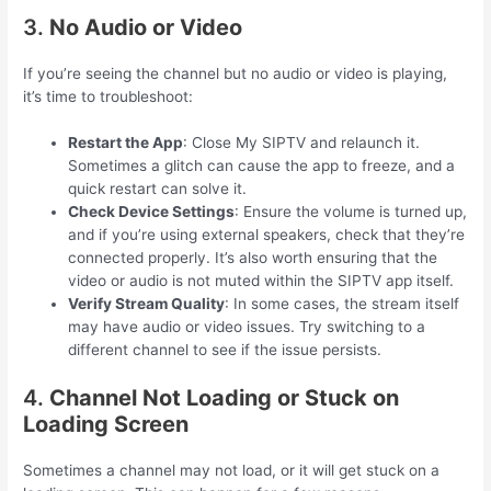
3.
No Audio or Video
If you’re seeing the channel but no audio or video is playing,
it’s time to troubleshoot:
Restart the App
: Close My SIPTV and relaunch it.
Sometimes a glitch can cause the app to freeze, and a
quick restart can solve it.
Check Device Settings
: Ensure the volume is turned up,
and if you’re using external speakers, check that they’re
connected properly. It’s also worth ensuring that the
video or audio is not muted within the SIPTV app itself.
Verify Stream Quality
: In some cases, the stream itself
may have audio or video issues. Try switching to a
different channel to see if the issue persists.
4.
Channel Not Loading or Stuck on
Loading Screen
Sometimes a channel may not load, or it will get stuck on a