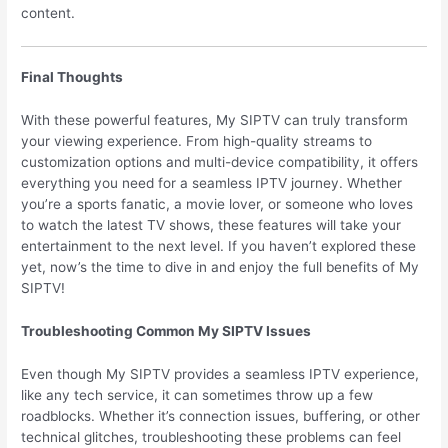
content.
Final Thoughts
With these powerful features, My SIPTV can truly transform
your viewing experience. From high-quality streams to
customization options and multi-device compatibility, it offers
everything you need for a seamless IPTV journey. Whether
you’re a sports fanatic, a movie lover, or someone who loves
to watch the latest TV shows, these features will take your
entertainment to the next level. If you haven’t explored these
yet, now’s the time to dive in and enjoy the full benefits of My
SIPTV!
Troubleshooting Common My SIPTV Issues
Even though My SIPTV provides a seamless IPTV experience,
like any tech service, it can sometimes throw up a few
roadblocks. Whether it’s connection issues, buffering, or other
technical glitches, troubleshooting these problems can feel