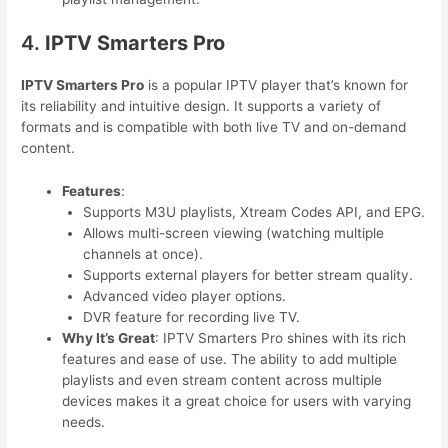
4.
IPTV Smarters Pro
IPTV Smarters Pro
is a popular IPTV player that’s known for
its reliability and intuitive design. It supports a variety of
formats and is compatible with both live TV and on-demand
content.
Features
:
Supports M3U playlists, Xtream Codes API, and EPG.
Allows multi-screen viewing (watching multiple
channels at once).
Supports external players for better stream quality.
Advanced video player options.
DVR feature for recording live TV.
Why It’s Great
: IPTV Smarters Pro shines with its rich
features and ease of use. The ability to add multiple
playlists and even stream content across multiple
devices makes it a great choice for users with varying
needs.