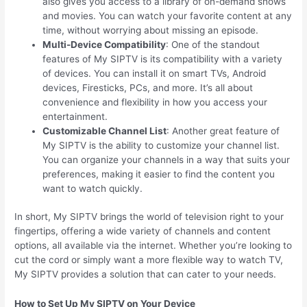
also gives you access to a library of on-demand shows
and movies. You can watch your favorite content at any
time, without worrying about missing an episode.
Multi-Device Compatibility
: One of the standout
features of My SIPTV is its compatibility with a variety
of devices. You can install it on smart TVs, Android
devices, Firesticks, PCs, and more. It’s all about
convenience and flexibility in how you access your
entertainment.
Customizable Channel List
: Another great feature of
My SIPTV is the ability to customize your channel list.
You can organize your channels in a way that suits your
preferences, making it easier to find the content you
want to watch quickly.
In short, My SIPTV brings the world of television right to your
fingertips, offering a wide variety of channels and content
options, all available via the internet. Whether you’re looking to
cut the cord or simply want a more flexible way to watch TV,
My SIPTV provides a solution that can cater to your needs.
How to Set Up My SIPTV on Your Device