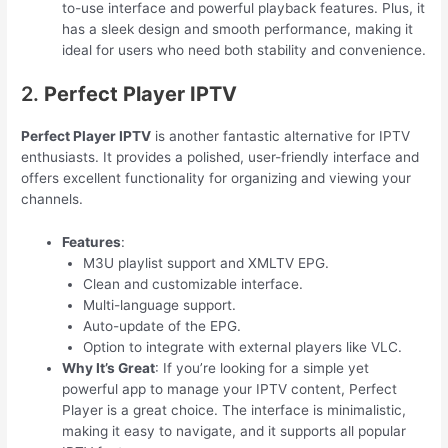
to-use interface and powerful playback features. Plus, it
has a sleek design and smooth performance, making it
ideal for users who need both stability and convenience.
2.
Perfect Player IPTV
Perfect Player IPTV
is another fantastic alternative for IPTV
enthusiasts. It provides a polished, user-friendly interface and
offers excellent functionality for organizing and viewing your
channels.
Features
:
M3U playlist support and XMLTV EPG.
Clean and customizable interface.
Multi-language support.
Auto-update of the EPG.
Option to integrate with external players like VLC.
Why It’s Great
: If you’re looking for a simple yet
powerful app to manage your IPTV content, Perfect
Player is a great choice. The interface is minimalistic,
making it easy to navigate, and it supports all popular