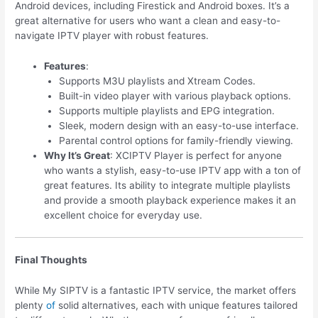
Android devices, including Firestick and Android boxes. It’s a
great alternative for users who want a clean and easy-to-
navigate IPTV player with robust features.
Features
:
Supports M3U playlists and Xtream Codes.
Built-in video player with various playback options.
Supports multiple playlists and EPG integration.
Sleek, modern design with an easy-to-use interface.
Parental control options for family-friendly viewing.
Why It’s Great
: XCIPTV Player is perfect for anyone
who wants a stylish, easy-to-use IPTV app with a ton of
great features. Its ability to integrate multiple playlists
and provide a smooth playback experience makes it an
excellent choice for everyday use.
Final Thoughts
While My SIPTV is a fantastic IPTV service, the market offers
plenty
of
solid alternatives, each with unique features tailored